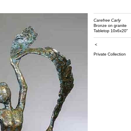
Carefree Carly
Bronze on granite
Tabletop 10x6x20"
<
Private Collection