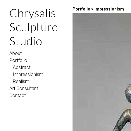
Chrysalis
Portfolio
>
Impressionism
Sculpture
Studio
About
Portfolio
Abstract
Impressionism
Realism
Art Consultant
Contact